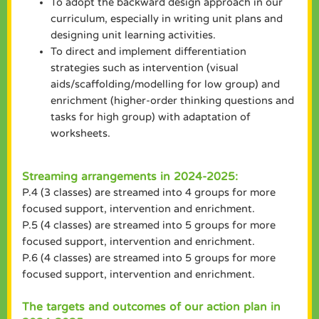
To adopt the backward design approach in our
curriculum, especially in writing unit plans and
designing unit learning activities.
To direct and implement differentiation
strategies such as intervention (visual
aids/scaffolding/modelling for low group) and
enrichment (higher-order thinking questions and
tasks for high group) with adaptation of
worksheets.
Streaming arrangements in 2024-2025:
P.4 (3 classes) are streamed into 4 groups for more
focused support, intervention and enrichment.
P.5 (4 classes) are streamed into 5 groups for more
focused support, intervention and enrichment.
P.6 (4 classes) are streamed into 5 groups for more
focused support, intervention and enrichment.
The targets and outcomes of our action plan in