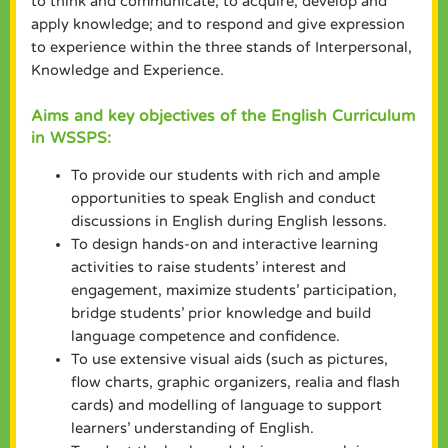
to think and communicate; to acquire, develop and
apply knowledge; and to respond and give expression
to experience within the three stands of Interpersonal,
Knowledge and Experience.
Aims and key objectives of the English Curriculum
in WSSPS:
To provide our students with rich and ample
opportunities to speak English and conduct
discussions in English during English lessons.
To design hands-on and interactive learning
activities to raise students’ interest and
engagement, maximize students’ participation,
bridge students’ prior knowledge and build
language competence and confidence.
To use extensive visual aids (such as pictures,
flow charts, graphic organizers, realia and flash
cards) and modelling of language to support
learners’ understanding of English.