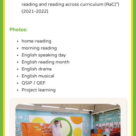
reading and reading across curriculum (RaC)”)
(2021-2022)
Photos:
home-reading
morning reading
English speaking day
English reading month
English drama
English musical
QSIP / QEF
Project learning