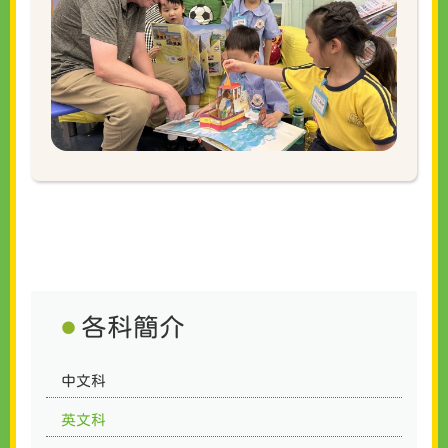
各科簡介
中文科
英文科