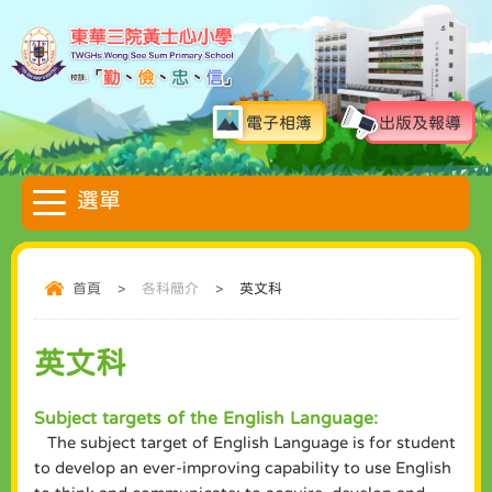
電子相簿
出版及報導
首頁
>
各科簡介
>
英文科
英文科
Subject targets of the English Language:
The subject target of English Language is for student
to develop an ever-improving capability to use English