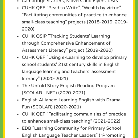
Cambridge Starters, Movers and Flyers Tests
CUHK QEF "Read to Write", "Wealth by virtue",
"Facilitating communities of practice to enhance
small-class teaching” projects (2018-2019, 2019-
2020)
CUHK QSIP "Tracking Students' Learning
through Comprehensive Enhancement of
Assessment Literacy" project (2019-2020)
CUHK QEF "Using e-Learning to develop primary
school students' 21st century skills in English
language learning and teachers' assessment
literacy" (2020-2021)
The Unfold Story English Reading Program
(SCOLAR - NET) (2020-2021)
English Alliance: Learning English with Drama
Fun (SCOLAR) (2020-2021)
CUHK QEF "Facilitating communities of practice
to enhance small-class teaching” (2021-2022)
EDB "Learning Community for Primary School
English Language Teacher Leaders" (“Promoting