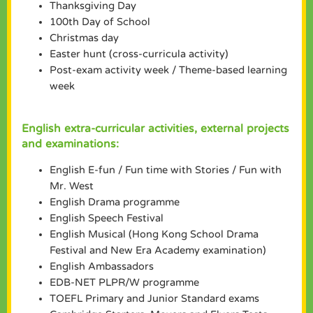
Thanksgiving Day
100th Day of School
Christmas day
Easter hunt (cross-curricula activity)
Post-exam activity week / Theme-based learning
week
English extra-curricular activities, external projects
and examinations:
English E-fun / Fun time with Stories / Fun with
Mr. West
English Drama programme
English Speech Festival
English Musical (Hong Kong School Drama
Festival and New Era Academy examination)
English Ambassadors
EDB-NET PLPR/W programme
TOEFL Primary and Junior Standard exams