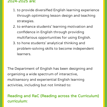
2024-2025 are:
to provide diversified English learning experience
through optimizing lesson design and teaching
strategies.
to enhance students’ learning motivation and
confidence in English through providing
multifarious opportunities for using English.
to hone students’ analytical thinking and
problem-solving skills to become independent
learners.
The Department of English has been designing and
organizing a wide spectrum of interactive,
multisensory and experiential English learning
activities, including but not limited to:
Reading and RaC (Reading across the Curriculum)
curriculum: