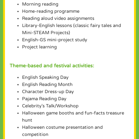
Morning reading
Home-reading programme
Reading aloud video assignments
Library-English lessons (classic fairy tales and
Mini-STEAM Projects)
English-GS mini-project study
Project learning
Theme-based and festival activities:
English Speaking Day
English Reading Month
Character Dress-up Day
Pajama Reading Day
Celebrity's Talk/Workshop
Halloween game booths and fun-facts treasure
hunt
Halloween costume presentation and
competition