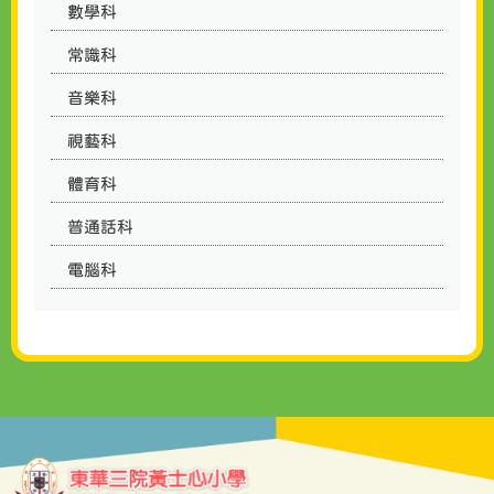
數學科
常識科
音樂科
視藝科
體育科
普通話科
電腦科